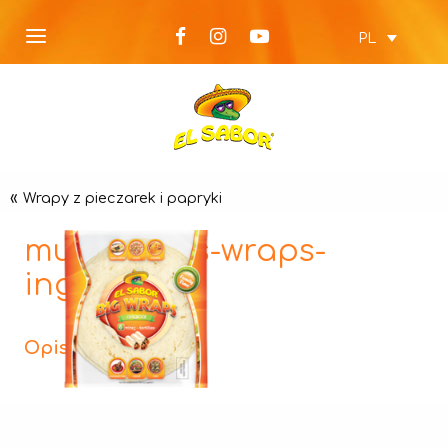
PL
«
Wrapy z pieczarek i papryki
mushrooms-wraps-
ingredient
Opis