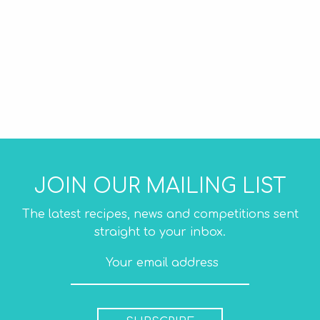
JOIN OUR MAILING LIST
The latest recipes, news and competitions sent
straight to your inbox.