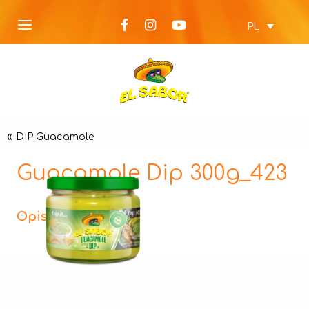
PL
«
DIP Guacamole
Guacamole Dip 300g_423
Opis