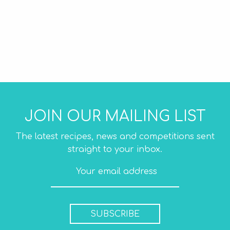
JOIN OUR MAILING LIST
The latest recipes, news and competitions sent
straight to your inbox.
SUBSCRIBE