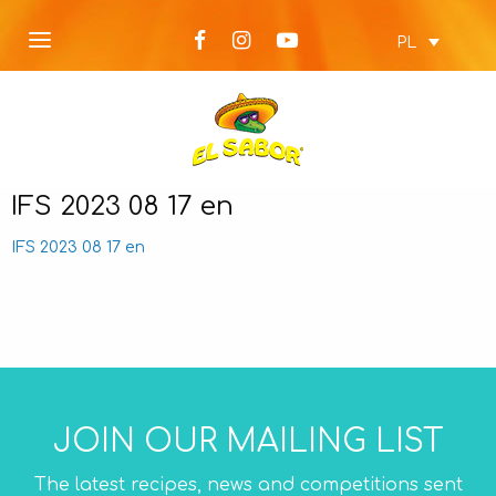
PL
IFS 2023 08 17 en
IFS 2023 08 17 en
JOIN OUR MAILING LIST
The latest recipes, news and competitions sent