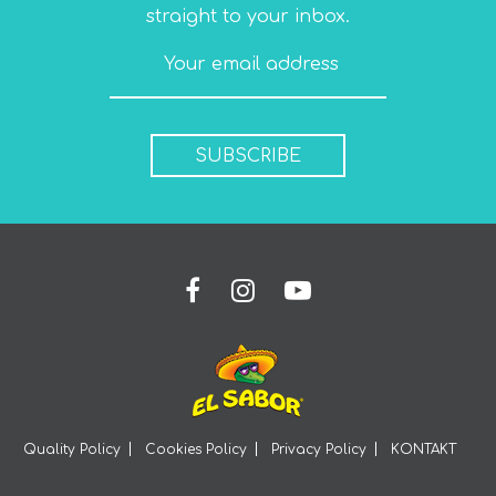
straight to your inbox.
SUBSCRIBE
Quality Policy
Cookies Policy
Privacy Policy
KONTAKT