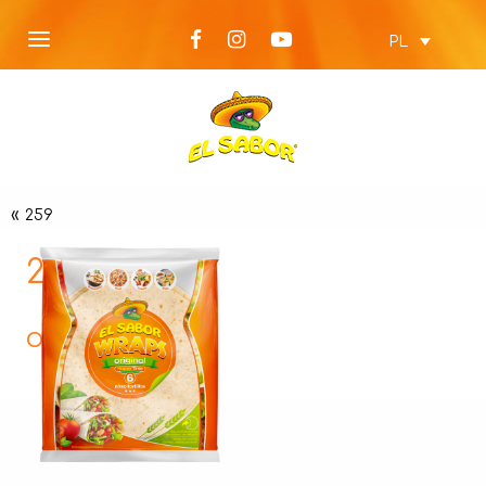
PL
«
259
259
Opis