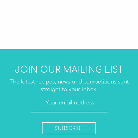
JOIN OUR MAILING LIST
The latest recipes, news and competitions sent
straight to your inbox.
SUBSCRIBE