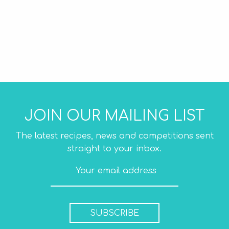
JOIN OUR MAILING LIST
The latest recipes, news and competitions sent
straight to your inbox.
SUBSCRIBE