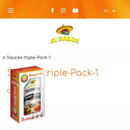
PL
«
Sauces-triple-Pack-1
Sauces-triple-Pack-1
Opis