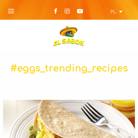
PL
#eggs_trending_recipes