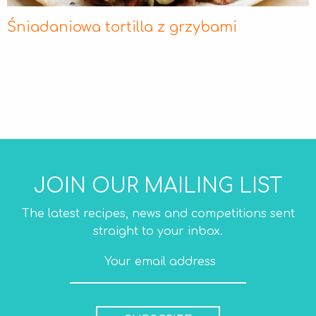
Śniadaniowa tortilla z grzybami
JOIN OUR MAILING LIST
The latest recipes, news and competitions sent
straight to your inbox.