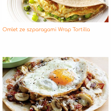
Omlet ze szparagami Wrap Tortilla