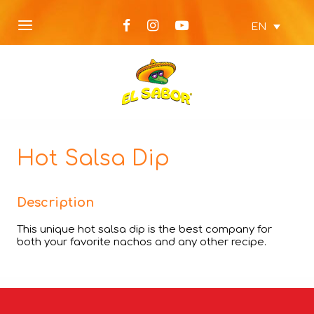
EN
Hot Salsa Dip
Description
This unique hot salsa dip is the best company for
both your favorite nachos and any other recipe.