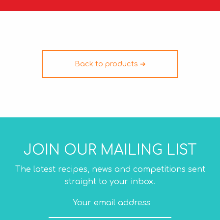
Back to products ➔
JOIN OUR MAILING LIST
The latest recipes, news and competitions sent
straight to your inbox.