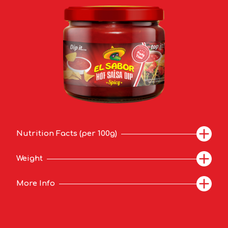
Nutrition Facts (per 100g)
Weight
More Info