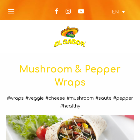
EN
Mushroom & Pepper
Wraps
#wraps
#veggie
#cheese
#mushroom
#saute
#pepper
#healthy