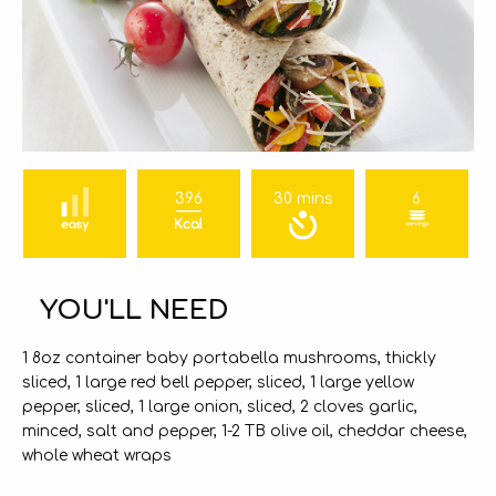
396
30 mins
6
YOU'LL NEED
1 8oz container baby portabella mushrooms, thickly
sliced, 1 large red bell pepper, sliced, 1 large yellow
pepper, sliced, 1 large onion, sliced, 2 cloves garlic,
minced, salt and pepper, 1-2 TB olive oil, cheddar cheese,
whole wheat wraps