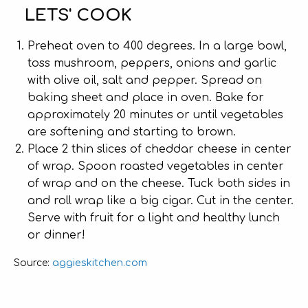
LETS' COOK
Preheat oven to 400 degrees. In a large bowl,
toss mushroom, peppers, onions and garlic
with olive oil, salt and pepper. Spread on
baking sheet and place in oven. Bake for
approximately 20 minutes or until vegetables
are softening and starting to brown.
Place 2 thin slices of cheddar cheese in center
of wrap. Spoon roasted vegetables in center
of wrap and on the cheese. Tuck both sides in
and roll wrap like a big cigar. Cut in the center.
Serve with fruit for a light and healthy lunch
or dinner!
aggieskitchen.com
Source: