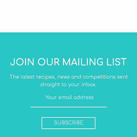
JOIN OUR MAILING LIST
The latest recipes, news and competitions sent
straight to your inbox.
SUBSCRIBE