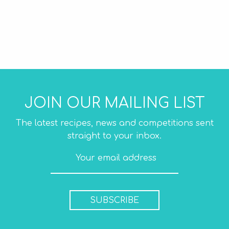
JOIN OUR MAILING LIST
The latest recipes, news and competitions sent
straight to your inbox.
SUBSCRIBE