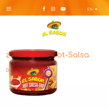
EN
z-Party-Dip-Hot-Salsa
Description