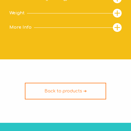
Weight
More Info
Back to products ➔