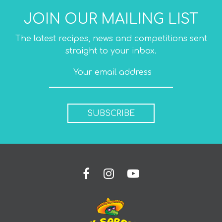
JOIN OUR MAILING LIST
The latest recipes, news and competitions sent
straight to your inbox.
SUBSCRIBE