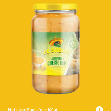
Nutrition Facts (per 100g)