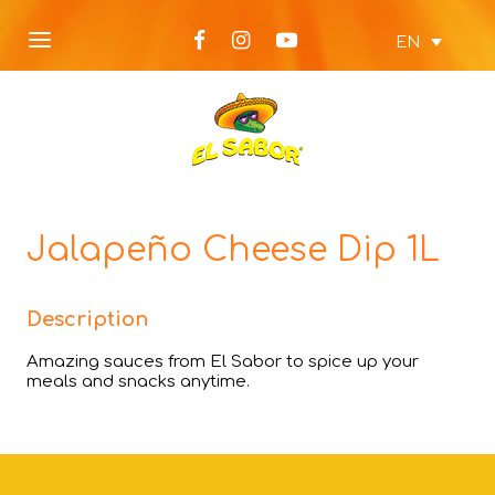
EN
Jalapeño Cheese Dip 1L
Description
Amazing sauces from El Sabor to spice up your
meals and snacks anytime.