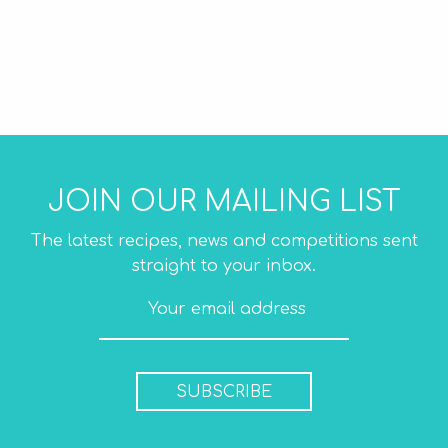
JOIN OUR MAILING LIST
The latest recipes, news and competitions sent
straight to your inbox.
SUBSCRIBE