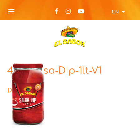
EN
480-Salsa-Dip-1lt-V1
Description