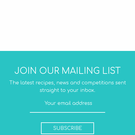
JOIN OUR MAILING LIST
The latest recipes, news and competitions sent
straight to your inbox.
SUBSCRIBE