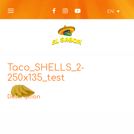
EN
Taco_SHELLS_2-
250x135_test
Description