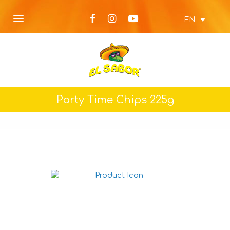
EN
Party Time Chips 225g
Nacho chips Jalapeno
225g