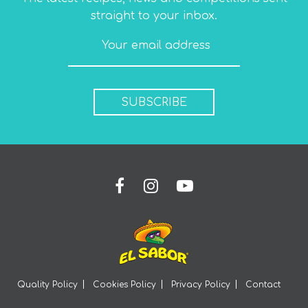
straight to your inbox.
SUBSCRIBE
Quality Policy
Cookies Policy
Privacy Policy
Contact