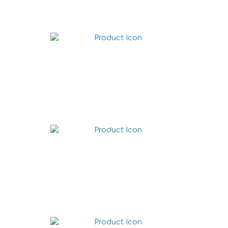
Nacho chips Chili 225g
Nacho chips Texas BBQ
225g