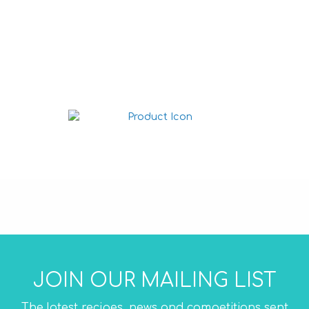
Nacho chips Cheese
225g
Nacho chips Salted 225g
JOIN OUR MAILING LIST
The latest recipes, news and competitions sent