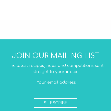
Mini Wraps Original
JOIN OUR MAILING LIST
The latest recipes, news and competitions sent
straight to your inbox.
SUBSCRIBE