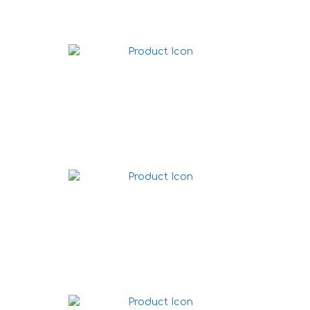
Big Wraps Original
Wraps Original