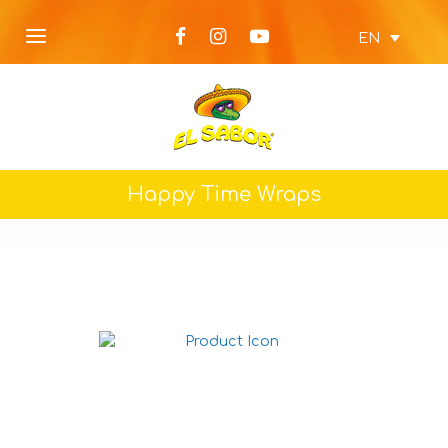
EN
Happy Time Wraps
Wholemeal Big Wraps