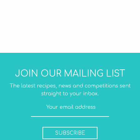
JOIN OUR MAILING LIST
The latest recipes, news and competitions sent
straight to your inbox.
SUBSCRIBE