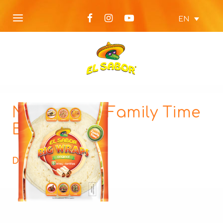
EN
NEW Wraps Family Time
Big Wraps
Description