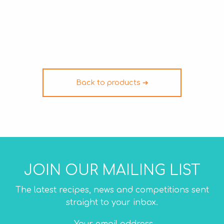
Back to products ➔
JOIN OUR MAILING LIST
The latest recipes, news and competitions sent
straight to your inbox.