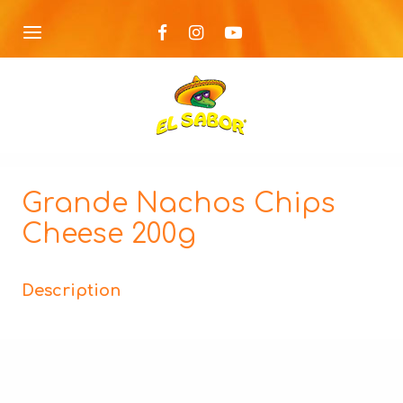
Grande Nachos Chips
Cheese 200g
Description