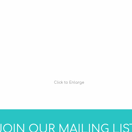
Click to Enlarge
JOIN OUR MAILING LIS