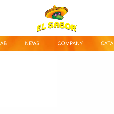
LAB
NEWS
COMPANY
CAT