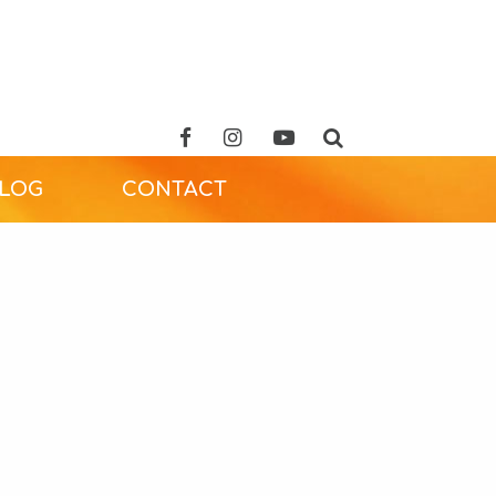
ALOG
CONTACT