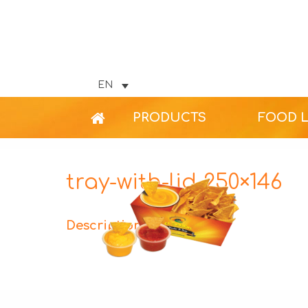
EN
PRODUCTS
FOOD 
tray-with-lid-250×146
Description