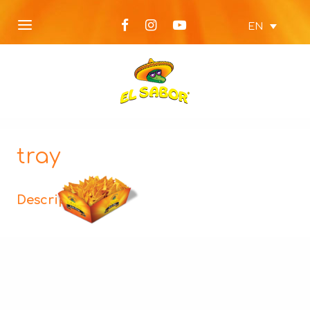
EN
tray
Description