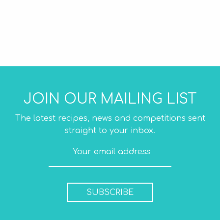
JOIN OUR MAILING LIST
The latest recipes, news and competitions sent
straight to your inbox.
SUBSCRIBE