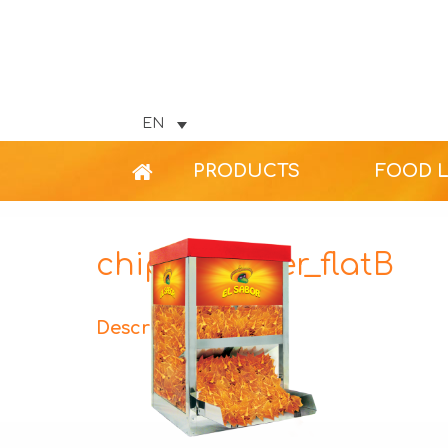
EN
PRODUCTS
FOOD 
chips-warmer_flatB
Description