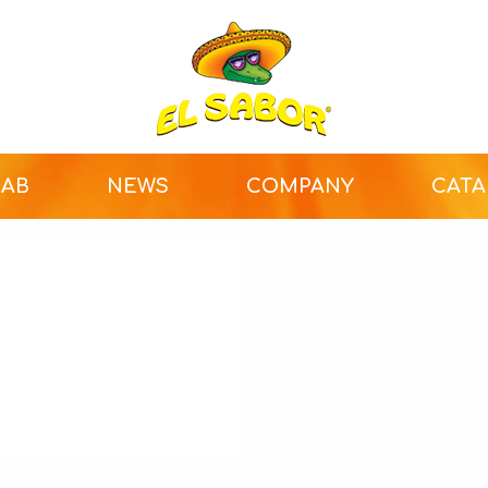
LAB
NEWS
COMPANY
CAT