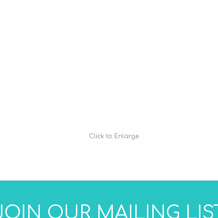
Click to Enlarge
JOIN OUR MAILING LIS