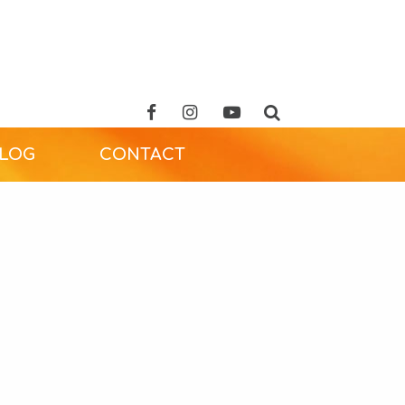
ALOG
CONTACT