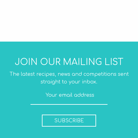
JOIN OUR MAILING LIST
The latest recipes, news and competitions sent
straight to your inbox.
SUBSCRIBE