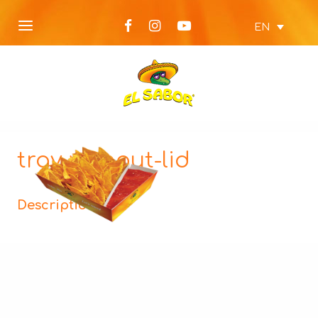
EN
tray-without-lid
Description