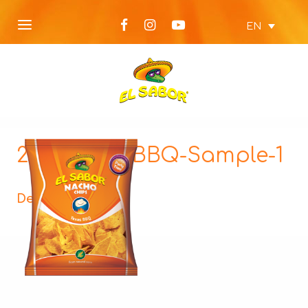
EN
225g-NEW-BBQ-Sample-1
Description