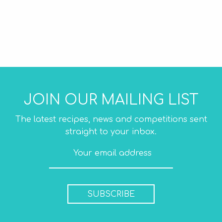
JOIN OUR MAILING LIST
The latest recipes, news and competitions sent
straight to your inbox.
SUBSCRIBE