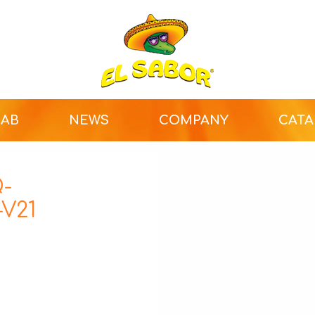
LAB
NEWS
COMPANY
CAT
-
V21