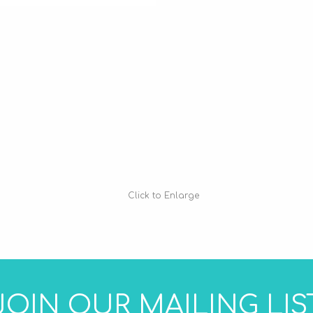
Click to Enlarge
JOIN OUR MAILING LIS