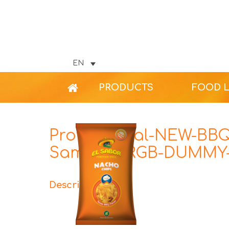
EN
PRODUCTS
FOOD 
Professional-NEW-BBQ
Sample-1-RGB-DUMMY-
Description