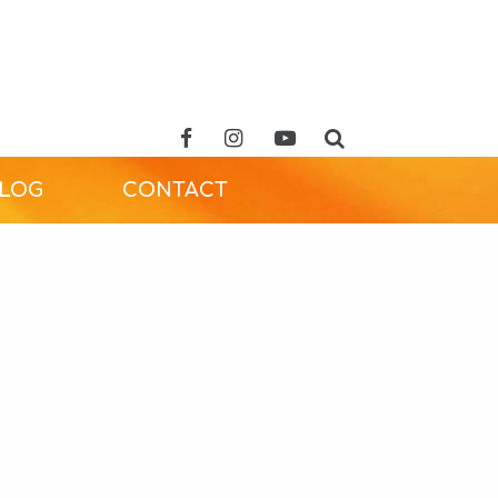
ALOG
CONTACT