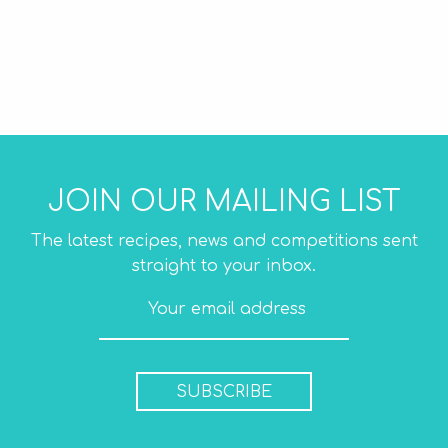
JOIN OUR MAILING LIST
The latest recipes, news and competitions sent
straight to your inbox.
SUBSCRIBE