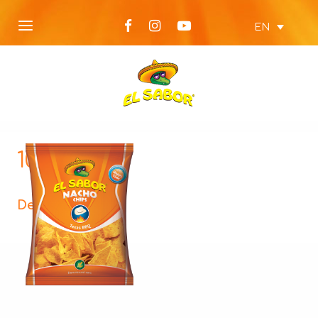
EN
100g-BBQ
Description