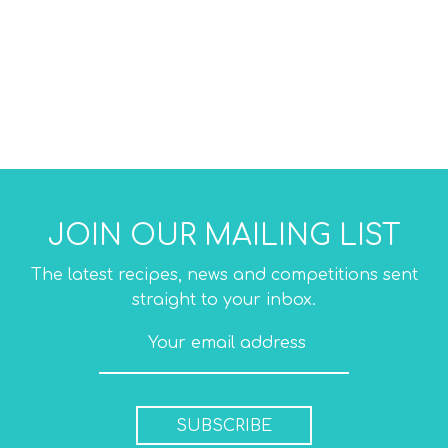
JOIN OUR MAILING LIST
The latest recipes, news and competitions sent
straight to your inbox.
SUBSCRIBE