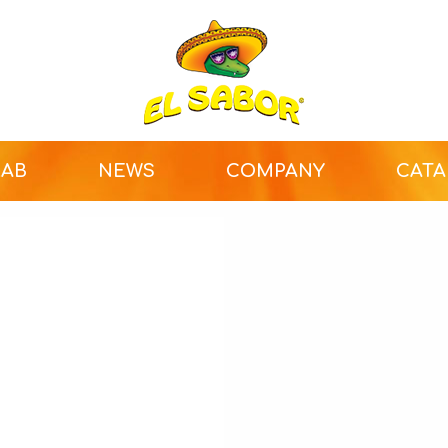
LAB
NEWS
COMPANY
CAT