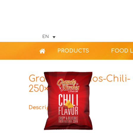
EN
PRODUCTS
FOOD 
Grande-Nachos-Chili-
250×304
Description