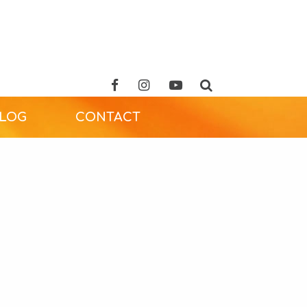
ALOG
CONTACT