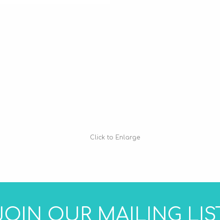
Click to Enlarge
JOIN OUR MAILING LIS