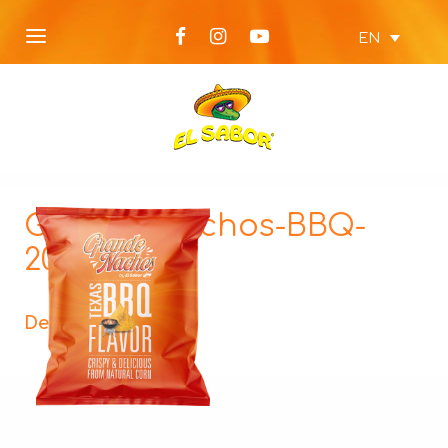
EN
Grande-Nachos-BBQ-
200g_134
Description