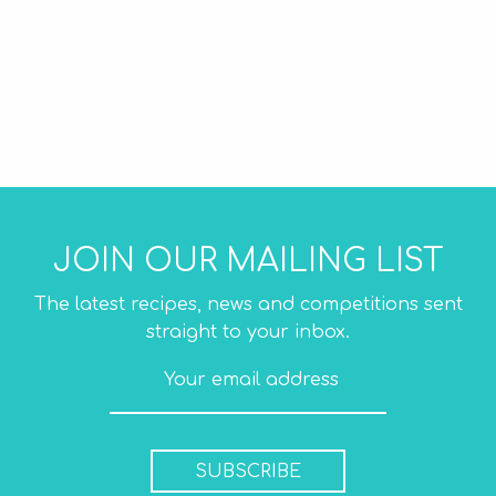
JOIN OUR MAILING LIST
The latest recipes, news and competitions sent
straight to your inbox.
SUBSCRIBE