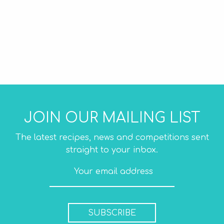
JOIN OUR MAILING LIST
The latest recipes, news and competitions sent
straight to your inbox.
SUBSCRIBE