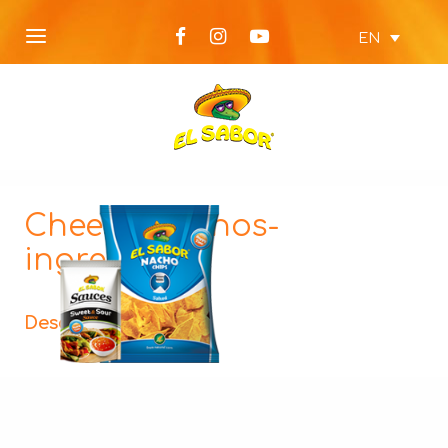
EN
Cheesy-Nachos-
ingredients
Description