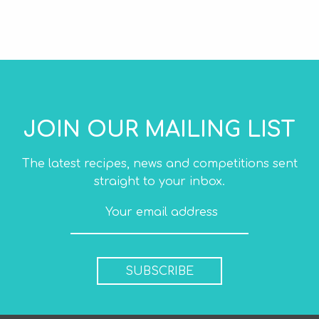
JOIN OUR MAILING LIST
The latest recipes, news and competitions sent
straight to your inbox.
SUBSCRIBE