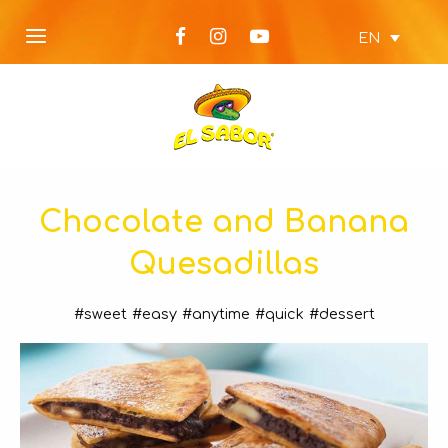
EN
Chocolate and Banana
Quesadillas
#sweet
#easy
#anytime
#quick
#dessert