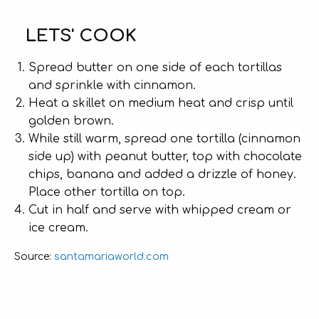
LETS' COOK
Spread butter on one side of each tortillas
and sprinkle with cinnamon.
Heat a skillet on medium heat and crisp until
golden brown.
While still warm, spread one tortilla (cinnamon
side up) with peanut butter, top with chocolate
chips, banana and added a drizzle of honey.
Place other tortilla on top.
Cut in half and serve with whipped cream or
ice cream.
santamariaworld.com
Source: