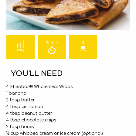
15 min
4
YOU'LL NEED
4 El Sabor® Wholemeal Wraps
1 banana
2 tbsp butter
4 tbsp cinnamon
4 tbsp peanut butter
4 tbsp chocolate chips
2 tbsp honey
½ cup whipped cream or ice cream (optional)