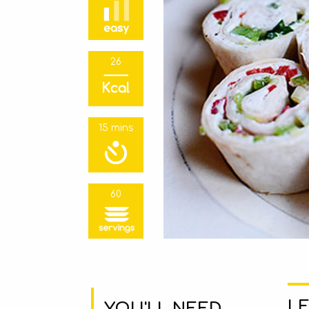
26
15 mins
60
LE
YOU'LL NEED