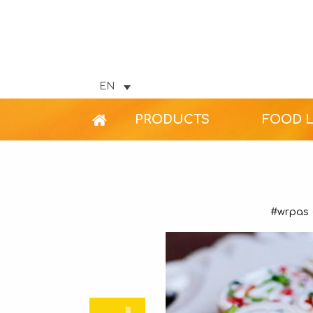
EN
PRODUCTS
FOOD 
#wrpas