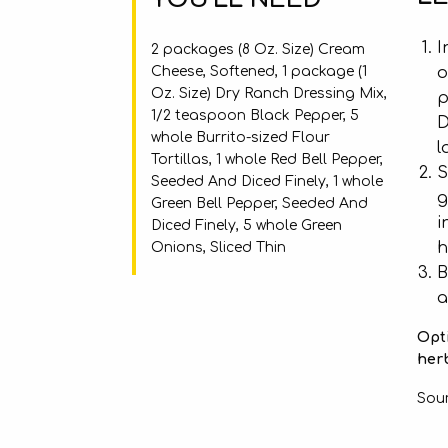
I
2 packages (8 Oz. Size) Cream
Cheese, Softened, 1 package (1
o
Oz. Size) Dry Ranch Dressing Mix,
p
1/2 teaspoon Black Pepper, 5
D
whole Burrito-sized Flour
l
Tortillas, 1 whole Red Bell Pepper,
S
Seeded And Diced Finely, 1 whole
g
Green Bell Pepper, Seeded And
i
Diced Finely, 5 whole Green
h
Onions, Sliced Thin
B
a
Opti
herb
Sou