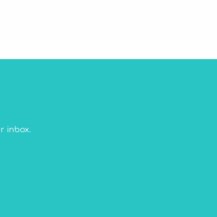
r inbox.