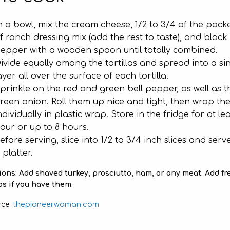
n a bowl, mix the cream cheese, 1/2 to 3/4 of the pack
f ranch dressing mix (add the rest to taste), and black
epper with a wooden spoon until totally combined.
ivide equally among the tortillas and spread into a si
ayer all over the surface of each tortilla.
prinkle on the red and green bell pepper, as well as t
reen onion. Roll them up nice and tight, then wrap th
ndividually in plastic wrap. Store in the fridge for at lea
our or up to 8 hours.
efore serving, slice into 1/2 to 3/4 inch slices and serv
 platter.
ons: Add shaved turkey, prosciutto, ham, or any meat. Add fr
s if you have them.
thepioneerwoman.com
rce: