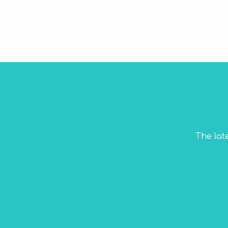
The lat