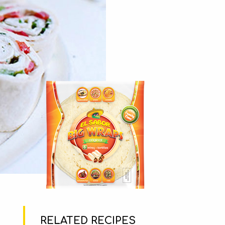
RELATED RECIPES