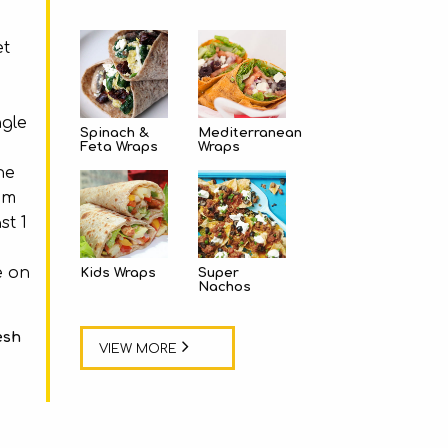
et
ngle
Spinach &
Mediterranean
Feta Wraps
Wraps
he
em
st 1
e on
Kids Wraps
Super
Nachos
esh
VIEW MORE