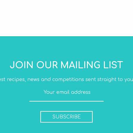
JOIN OUR MAILING LIST
est recipes, news and competitions sent straight to you
SUBSCRIBE