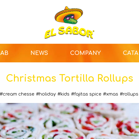
LAB
NEWS
COMPANY
CAT
Christmas Tortilla Rollups
#cream chesse
#holiday
#kids
#fajitas spice
#xmas
#rollups