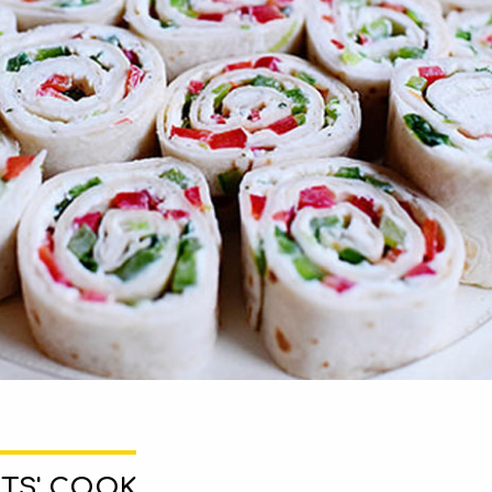
TS' COOK