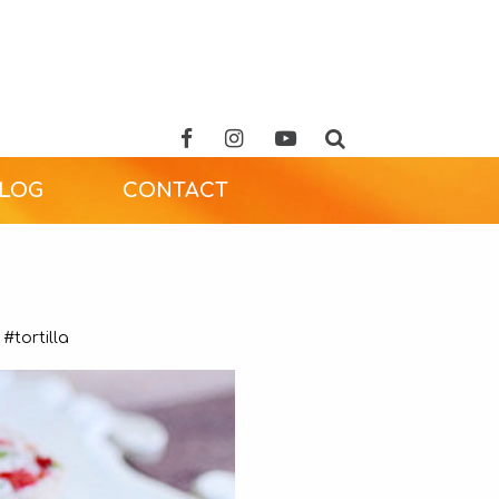
ALOG
CONTACT
#tortilla