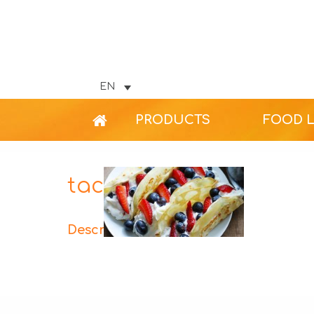
EN
PRODUCTS
FOOD 
tacos-fruit-web
Description