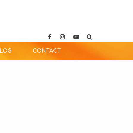
ALOG
CONTACT