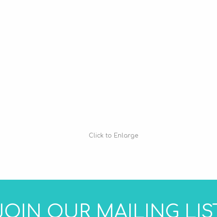
Click to Enlarge
JOIN OUR MAILING LIS