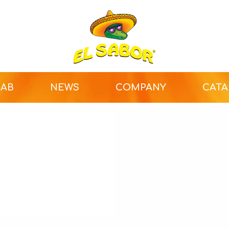
LAB
NEWS
COMPANY
CAT