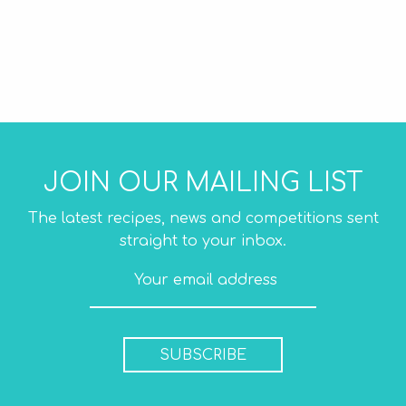
JOIN OUR MAILING LIST
The latest recipes, news and competitions sent
straight to your inbox.
SUBSCRIBE