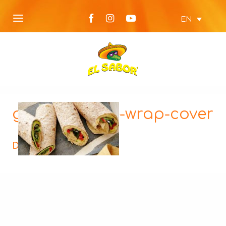
EN
grilled-veggie-wrap-cover
Description