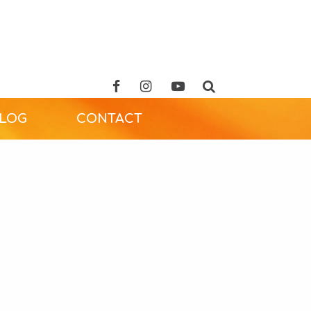
ALOG
CONTACT