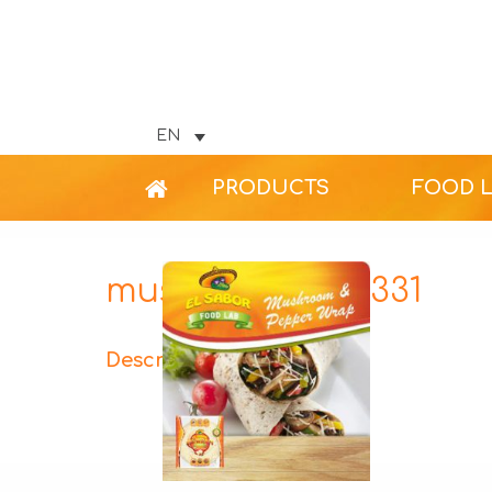
EN
PRODUCTS
FOOD 
mushroom-312×331
Description