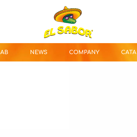
LAB
NEWS
COMPANY
CAT