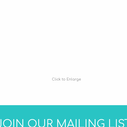
Click to Enlarge
JOIN OUR MAILING LIS