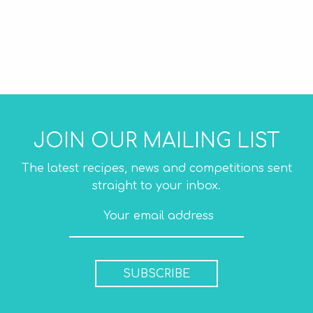
JOIN OUR MAILING LIST
The latest recipes, news and competitions sent
straight to your inbox.
SUBSCRIBE