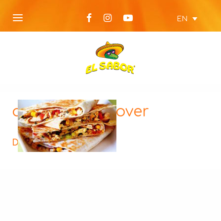
EN
quasedillas-cover
Description