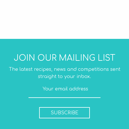
JOIN OUR MAILING LIST
The latest recipes, news and competitions sent
straight to your inbox.
SUBSCRIBE