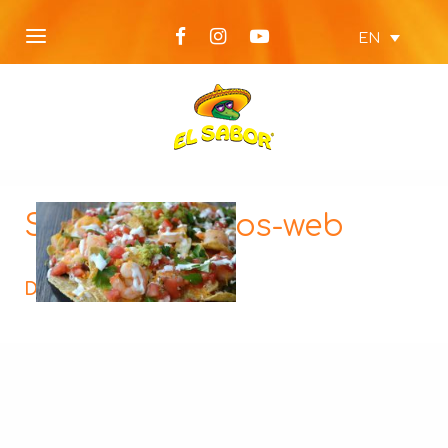
EN
Shrimp-Nachos-web
Description