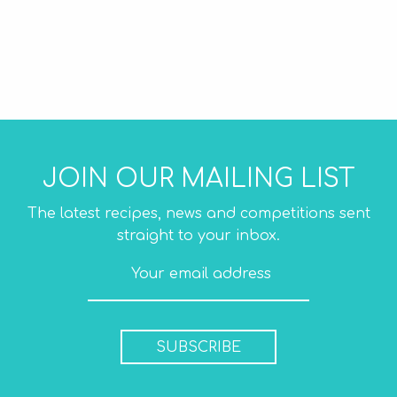
JOIN OUR MAILING LIST
The latest recipes, news and competitions sent
straight to your inbox.
SUBSCRIBE