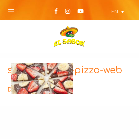
EN
sweet-tortilla-pizza-web
Description