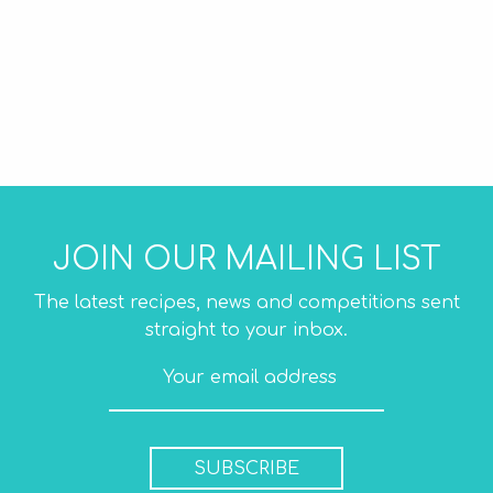
JOIN OUR MAILING LIST
The latest recipes, news and competitions sent
straight to your inbox.
SUBSCRIBE