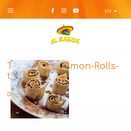
EN
Tortilla-Cinnamon-Rolls-
thumbnail
Description