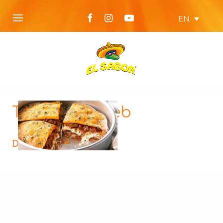
EN
Tortilla-Pie-web
Description