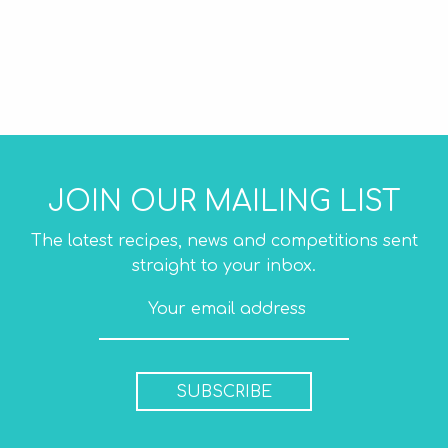
JOIN OUR MAILING LIST
The latest recipes, news and competitions sent
straight to your inbox.
SUBSCRIBE