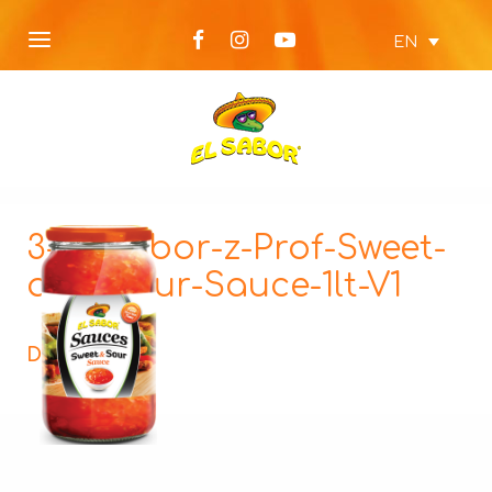
EN
3-El-Sabor-z-Prof-Sweet-
and-Sour-Sauce-1lt-V1
Description