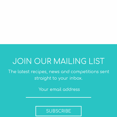
JOIN OUR MAILING LIST
The latest recipes, news and competitions sent
straight to your inbox.
SUBSCRIBE