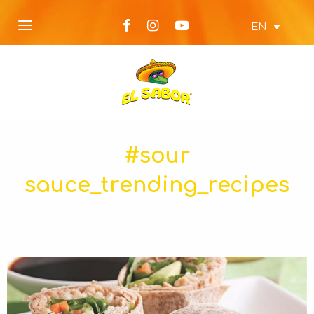
EN
#sour
sauce_trending_recipes