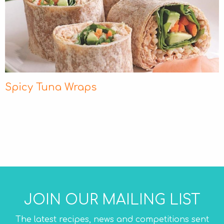
Spicy Tuna Wraps
JOIN OUR MAILING LIST
The latest recipes, news and competitions sent