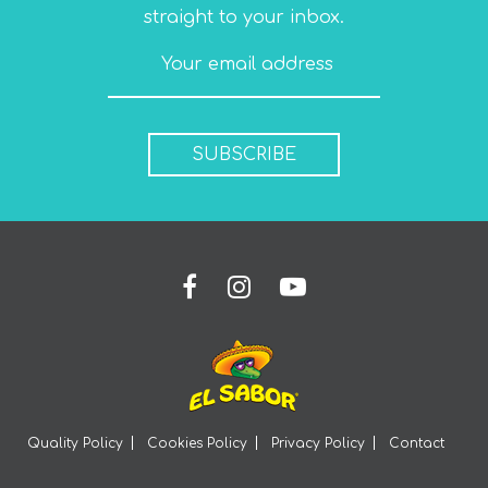
straight to your inbox.
SUBSCRIBE
Quality Policy
Cookies Policy
Privacy Policy
Contact