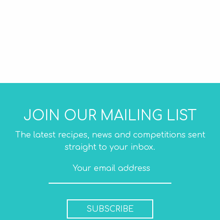
JOIN OUR MAILING LIST
The latest recipes, news and competitions sent
straight to your inbox.
SUBSCRIBE