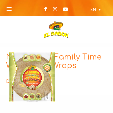
EN
NEW Wraps Family Time
Wholemeal Wraps
Description