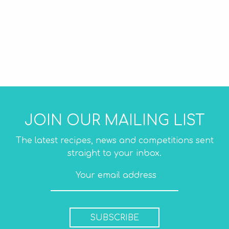
JOIN OUR MAILING LIST
The latest recipes, news and competitions sent
straight to your inbox.
SUBSCRIBE