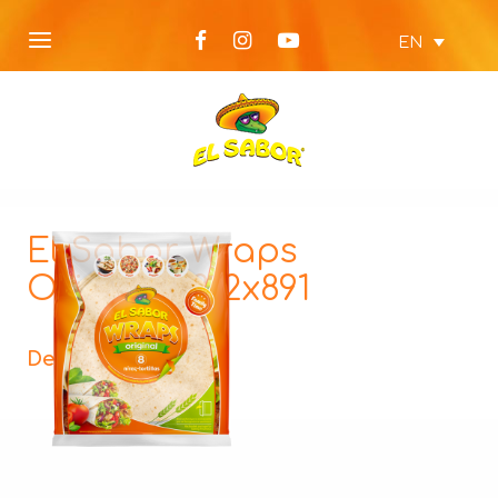
EN
El Sabor Wraps
Original_812x891
Description