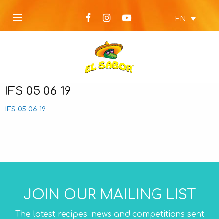
EN
IFS 05 06 19
IFS 05 06 19
JOIN OUR MAILING LIST
The latest recipes, news and competitions sent