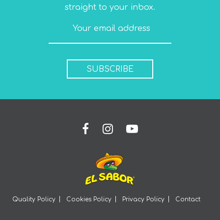
straight to your inbox.
SUBSCRIBE
Quality Policy
Cookies Policy
Privacy Policy
Contact