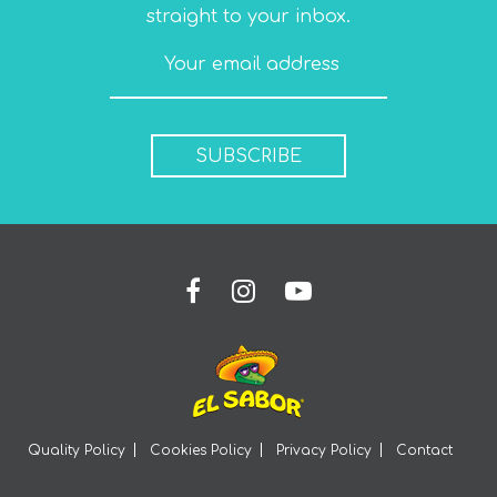
straight to your inbox.
SUBSCRIBE
Quality Policy
Cookies Policy
Privacy Policy
Contact