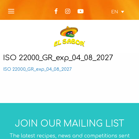
EN
ISO 22000_GR_exp_04_08_2027
ISO 22000_GR_exp_04_08_2027
JOIN OUR MAILING LIST
The latest recipes, news and competitions sent