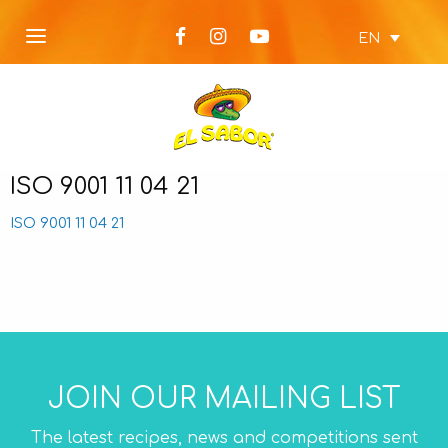
EN
ISO 9001 11 04 21
ISO 9001 11 04 21
JOIN OUR MAILING LIST
The latest recipes, news and competitions sent