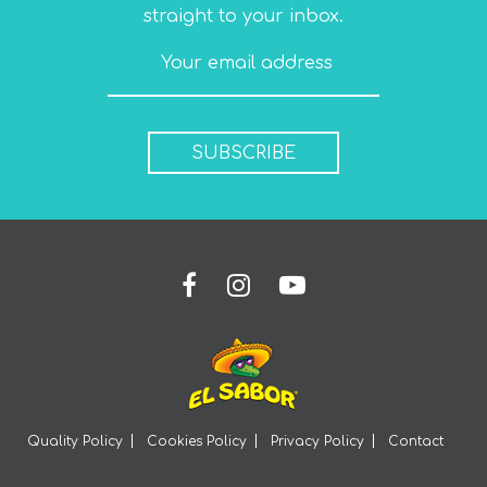
straight to your inbox.
SUBSCRIBE
Quality Policy
Cookies Policy
Privacy Policy
Contact