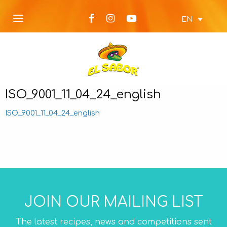
EN
ISO_9001_11_04_24_english
ISO_9001_11_04_24_english
JOIN OUR MAILING LIST
The latest recipes, news and competitions sent