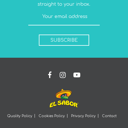
straight to your inbox.
SUBSCRIBE
Quality Policy
Cookies Policy
Privacy Policy
Contact