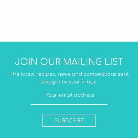
JOIN OUR MAILING LIST
The latest recipes, news and competitions sent
straight to your inbox.
SUBSCRIBE