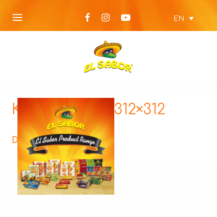
EN
KTX4-square-312×312
Description