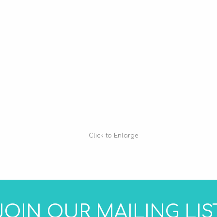
Click to Enlarge
JOIN OUR MAILING LIS