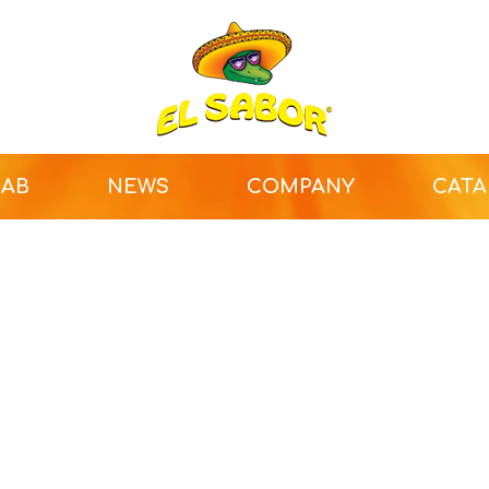
LAB
NEWS
COMPANY
CAT