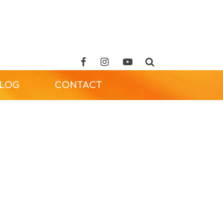
ALOG
CONTACT