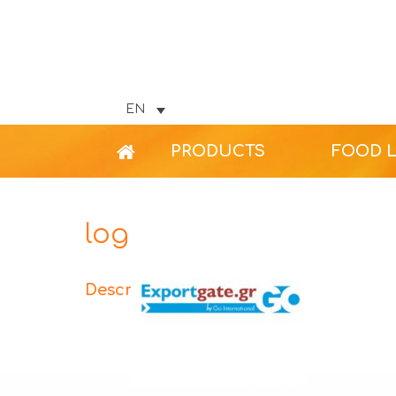
EN
PRODUCTS
FOOD 
logo_48
Description