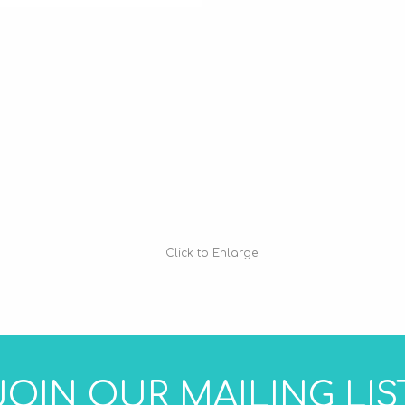
Click to Enlarge
JOIN OUR MAILING LIS