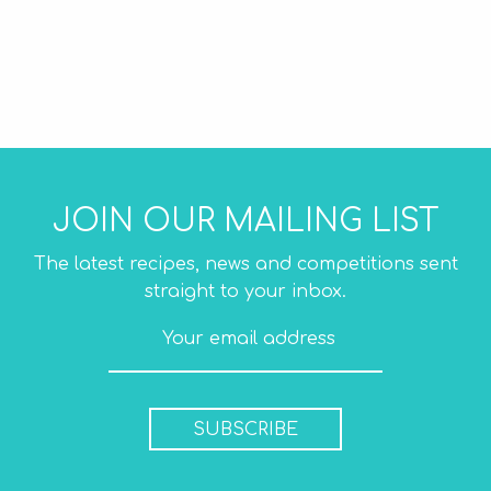
JOIN OUR MAILING LIST
The latest recipes, news and competitions sent
straight to your inbox.
SUBSCRIBE