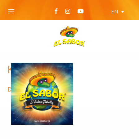
EN
KTX52-312×312
Description