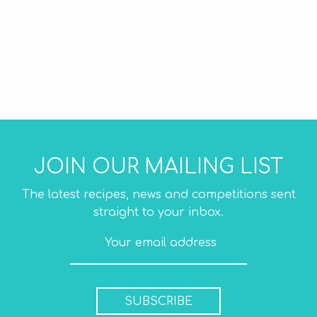
JOIN OUR MAILING LIST
The latest recipes, news and competitions sent
straight to your inbox.
SUBSCRIBE