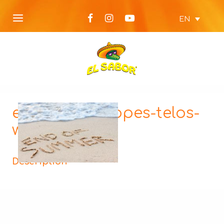
EN
elsabor-diakopes-telos-
web-cover
Description